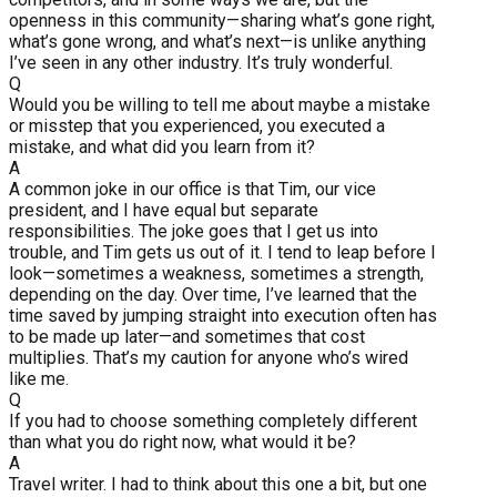
openness in this community—sharing what’s gone right,
what’s gone wrong, and what’s next—is unlike anything
I’ve seen in any other industry. It’s truly wonderful.
Q
Would you be willing to tell me about maybe a mistake
or misstep that you experienced, you executed a
mistake, and what did you learn from it?
A
A common joke in our office is that Tim, our vice
president, and I have equal but separate
responsibilities. The joke goes that I get us into
trouble, and Tim gets us out of it. I tend to leap before I
look—sometimes a weakness, sometimes a strength,
depending on the day. Over time, I’ve learned that the
time saved by jumping straight into execution often has
to be made up later—and sometimes that cost
multiplies. That’s my caution for anyone who’s wired
like me.
Q
If you had to choose something completely different
than what you do right now, what would it be?
A
Travel writer. I had to think about this one a bit, but one