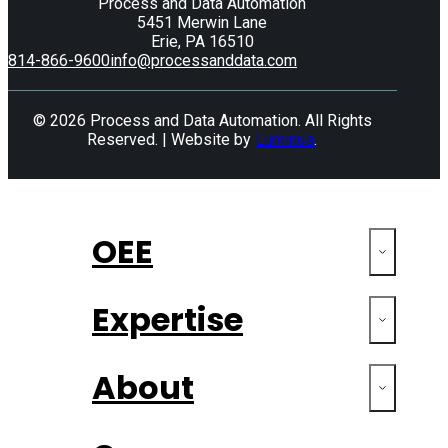
Process and Data Automation
5451 Merwin Lane
Erie, PA 16510
814-866-9600
info@processanddata.com
© 2026 Process and Data Automation. All Rights
Reserved. | Website by
Luminus
.
OEE
Expertise
About