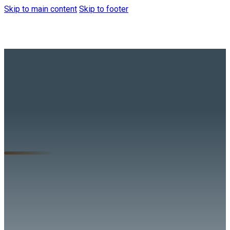
Skip to main content
Skip to footer
Tune in to hear from
our President,
Jeremy Anderson,