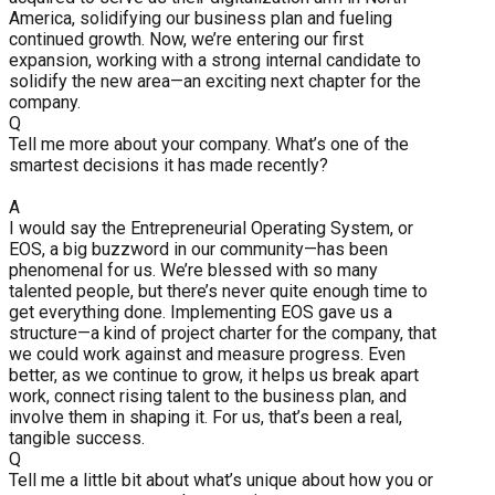
America, solidifying our business plan and fueling
continued growth. Now, we’re entering our first
expansion, working with a strong internal candidate to
solidify the new area—an exciting next chapter for the
company.
Q
Tell me more about your company. What’s one of the
smartest decisions it has made recently?
A
I would say the Entrepreneurial Operating System, or
EOS, a big buzzword in our community—has been
phenomenal for us. We’re blessed with so many
talented people, but there’s never quite enough time to
get everything done. Implementing EOS gave us a
structure—a kind of project charter for the company, that
we could work against and measure progress. Even
better, as we continue to grow, it helps us break apart
work, connect rising talent to the business plan, and
involve them in shaping it. For us, that’s been a real,
tangible success.
Q
Tell me a little bit about what’s unique about how you or