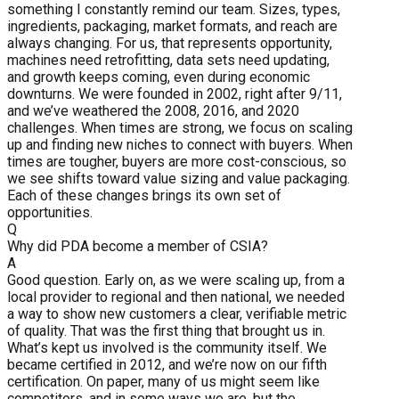
something I constantly remind our team. Sizes, types,
ingredients, packaging, market formats, and reach are
always changing. For us, that represents opportunity,
machines need retrofitting, data sets need updating,
and growth keeps coming, even during economic
downturns. We were founded in 2002, right after 9/11,
and we’ve weathered the 2008, 2016, and 2020
challenges. When times are strong, we focus on scaling
up and finding new niches to connect with buyers. When
times are tougher, buyers are more cost-conscious, so
we see shifts toward value sizing and value packaging.
Each of these changes brings its own set of
opportunities.
Q
Why did PDA become a member of CSIA?
A
Good question. Early on, as we were scaling up, from a
local provider to regional and then national, we needed
a way to show new customers a clear, verifiable metric
of quality. That was the first thing that brought us in.
What’s kept us involved is the community itself. We
became certified in 2012, and we’re now on our fifth
certification. On paper, many of us might seem like
competitors, and in some ways we are, but the