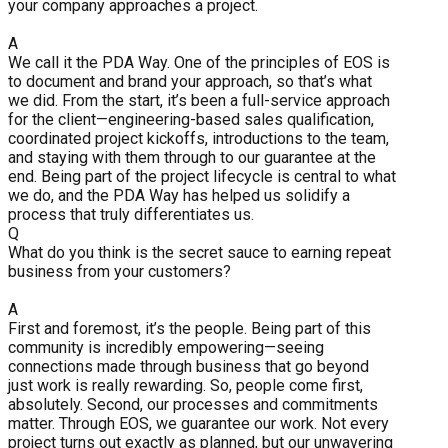
your company approaches a project.
A
We call it the PDA Way. One of the principles of EOS is
to document and brand your approach, so that’s what
we did. From the start, it’s been a full-service approach
for the client—engineering-based sales qualification,
coordinated project kickoffs, introductions to the team,
and staying with them through to our guarantee at the
end. Being part of the project lifecycle is central to what
we do, and the PDA Way has helped us solidify a
process that truly differentiates us.
Q
What do you think is the secret sauce to earning repeat
business from your customers?
A
First and foremost, it’s the people. Being part of this
community is incredibly empowering—seeing
connections made through business that go beyond
just work is really rewarding. So, people come first,
absolutely. Second, our processes and commitments
matter. Through EOS, we guarantee our work. Not every
project turns out exactly as planned, but our unwavering