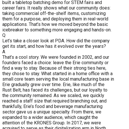
built a tabletop batching demo for STEM fairs and
career fairs. It really shows what our community does:
taking commercial off-the-shelf items, customizing
them for a purpose, and deploying them in real-world
applications. That’s how we moved beyond the basic
icebreaker to something more engaging and hands-on.
Q
Let’s take a closer look at PDA. How did the company
get its start, and how has it evolved over the years?
A
That’s a cool story. We were founded in 2002, and our
founders faced a choice: leave the Erie community or
find a way to stay. Because of their strong ties here,
they chose to stay. What started in a home office with a
small core team serving the local manufacturing base in
Erie gradually grew over time. Erie, like much of the
Rust Belt, has faced its challenges, but our loyalty to
the community remained. As we scaled, we quickly
reached a staff size that required branching out, and
thankfully, Erie’s food and beverage manufacturing
sector gave us a unique specialty. From there, we
expanded to a wider audience, which caught the
attention of the KRONES Group. In 2017, we were
acquired to serve as their digitalization arm in North