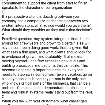
commitment to support the client from start to finish
speaks to the character of our organization.
Q
If a prospective client is deciding between your
company and a competitor, or choosing between two
system integrators, what advice would you give them?
What should they consider as they make that decision?
A
Excellent question. Any system integrator that’s been
around for a few years and grown to a certain size will
have a core team doing good work, that’s a given. But
what sets a firm apart, and what clients should look for,
is evidence of growth and scalability. That means
moving beyond just a few excellent individuals and
building processes and systems that can scale. This
becomes especially important because everyone
needs to step away sometimes—take a vacation, go on
a honeymoon, etc. If one key person is the only one
who knows critical parts of the business, that can be a
problem. Companies that demonstrate depth in their
team and robust systems really stand out from the rest.
Q
When you talk with your customers, what challenges