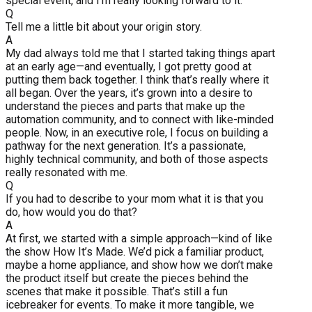
special event, and I’m really looking forward to it.
Q
Tell me a little bit about your origin story.
A
My dad always told me that I started taking things apart
at an early age—and eventually, I got pretty good at
putting them back together. I think that’s really where it
all began. Over the years, it’s grown into a desire to
understand the pieces and parts that make up the
automation community, and to connect with like-minded
people. Now, in an executive role, I focus on building a
pathway for the next generation. It’s a passionate,
highly technical community, and both of those aspects
really resonated with me.
Q
If you had to describe to your mom what it is that you
do, how would you do that?
A
At first, we started with a simple approach—kind of like
the show How It’s Made. We’d pick a familiar product,
maybe a home appliance, and show how we don’t make
the product itself but create the pieces behind the
scenes that make it possible. That’s still a fun
icebreaker for events. To make it more tangible, we