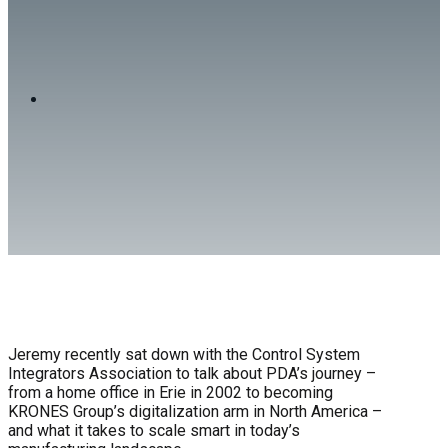
on the CSIA Podcast!
NEWS
Jeremy recently sat down with the Control System
Integrators Association to talk about PDA’s journey –
from a home office in Erie in 2002 to becoming
KRONES Group’s digitalization arm in North America –
and what it takes to scale smart in today’s