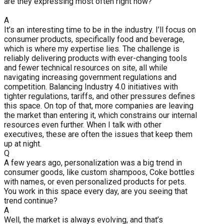
are they expressing most often right now?
A
It’s an interesting time to be in the industry. I’ll focus on
consumer products, specifically food and beverage,
which is where my expertise lies. The challenge is
reliably delivering products with ever-changing tools
and fewer technical resources on site, all while
navigating increasing government regulations and
competition. Balancing Industry 4.0 initiatives with
tighter regulations, tariffs, and other pressures defines
this space. On top of that, more companies are leaving
the market than entering it, which constrains our internal
resources even further. When I talk with other
executives, these are often the issues that keep them
up at night.
Q
A few years ago, personalization was a big trend in
consumer goods, like custom shampoos, Coke bottles
with names, or even personalized products for pets.
You work in this space every day, are you seeing that
trend continue?
A
Well, the market is always evolving, and that’s