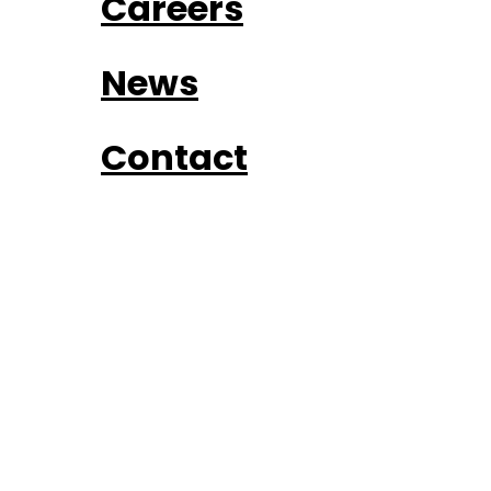
Careers
News
Contact