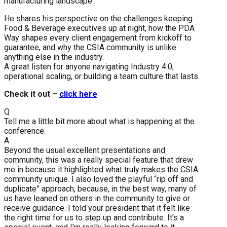
manufacturing landscape.
He shares his perspective on the challenges keeping
Food & Beverage executives up at night, how the PDA
Way shapes every client engagement from kickoff to
guarantee, and why the CSIA community is unlike
anything else in the industry.
A great listen for anyone navigating Industry 4.0,
operational scaling, or building a team culture that lasts.
Check it out –
click here
Q
Tell me a little bit more about what is happening at the
conference.
A
Beyond the usual excellent presentations and
community, this was a really special feature that drew
me in because it highlighted what truly makes the CSIA
community unique. I also loved the playful “rip off and
duplicate” approach, because, in the best way, many of
us have leaned on others in the community to give or
receive guidance. I told your president that it felt like
the right time for us to step up and contribute. It’s a