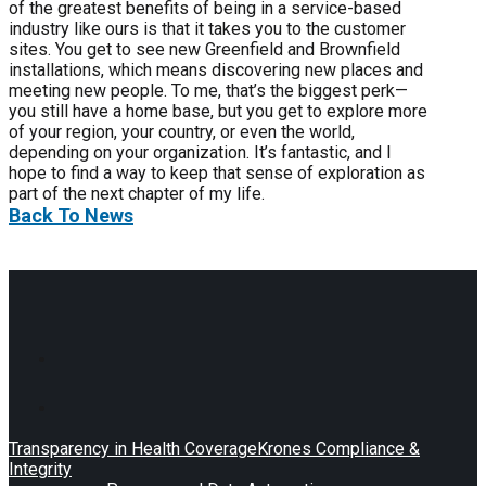
of the greatest benefits of being in a service-based
industry like ours is that it takes you to the customer
sites. You get to see new Greenfield and Brownfield
installations, which means discovering new places and
meeting new people. To me, that’s the biggest perk—
you still have a home base, but you get to explore more
of your region, your country, or even the world,
depending on your organization. It’s fantastic, and I
hope to find a way to keep that sense of exploration as
part of the next chapter of my life.
Back To News
Transparency in Health Coverage
Krones Compliance &
Integrity