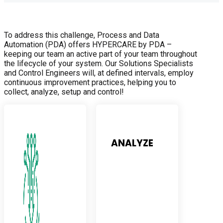
To address this challenge, Process and Data
Automation (PDA) offers HYPERCARE by PDA –
keeping our team an active part of your team throughout
the lifecycle of your system. Our Solutions Specialists
and Control Engineers will, at defined intervals, employ
continuous improvement practices, helping you to
collect, analyze, setup and control!
ANALYZE