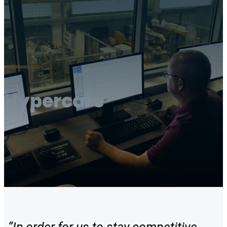
Hypercare