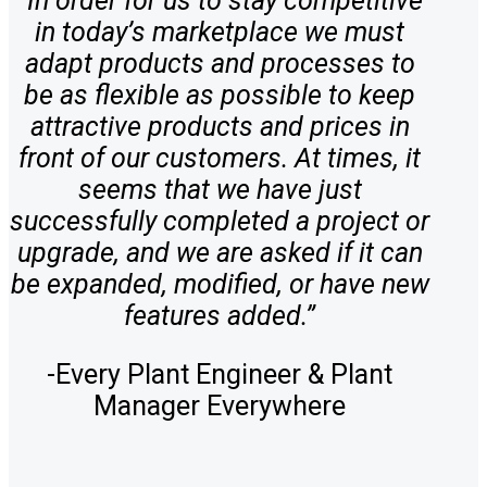
“In order for us to stay competitive
in today’s marketplace we must
adapt products and processes to
be as flexible as possible to keep
attractive products and prices in
front of our customers. At times, it
seems that we have just
successfully completed a project or
upgrade, and we are asked if it can
be expanded, modified, or have new
features added.”
-Every Plant Engineer & Plant
Manager Everywhere