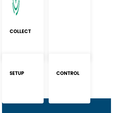
COLLECT
SETUP
CONTROL