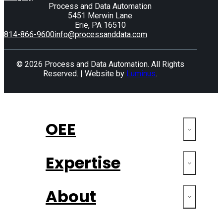
Process and Data Automation
5451 Merwin Lane
Erie, PA 16510
814-866-9600
info@processanddata.com
© 2026 Process and Data Automation. All Rights
Reserved. | Website by
Luminus
.
OEE
Expertise
About