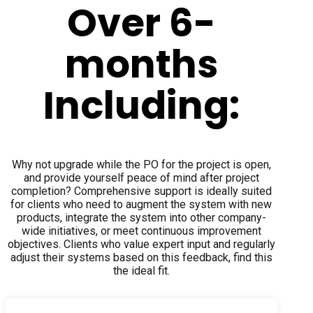
Over 6-
months
Including:
Why not upgrade while the PO for the project is open,
and provide yourself peace of mind after project
completion? Comprehensive support is ideally suited
for clients who need to augment the system with new
products, integrate the system into other company-
wide initiatives, or meet continuous improvement
objectives. Clients who value expert input and regularly
adjust their systems based on this feedback, find this
the ideal fit.