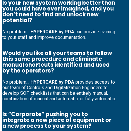
Is your new system working better than
you could have ever imagined, and you
don’t need to find and unlock new
potential?
No problem…
HYPERCARE by PDA
can provide training
to your staff and improve documentation.
Would you like all your teams to follow
this same procedure and eliminate
manual shortcuts identified and used
by the operators?
No problem…
HYPERCARE by PDA
provides access to
our team of Controls and Digitalization Engineers to
develop SOP checklists that can be entirely manual,
combination of manual and automatic, or fully automatic.
Is “Corporate” pushing you to
integrate a new piece of equipment or
a new process to your system?