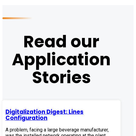
Read our
Application
Stories
Digitalization Digest: Lines
Configuration
A problem, facing a large beverage manufacturer,
was the installed network operating at the plant,