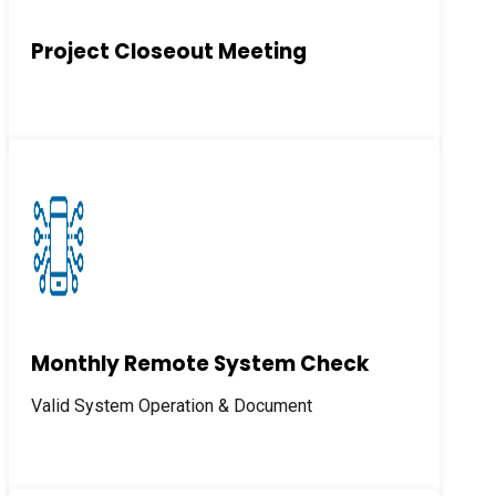
Project Closeout Meeting
Monthly Remote System Check
Valid System Operation & Document