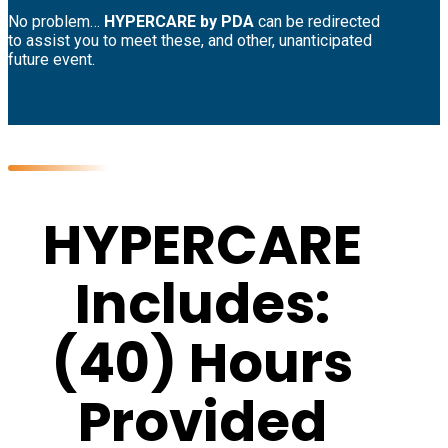
No problem…
HYPERCARE by PDA
can be redirected
to assist you to meet these, and other, unanticipated
future event.
HYPERCARE
Includes:
(40) Hours
Provided