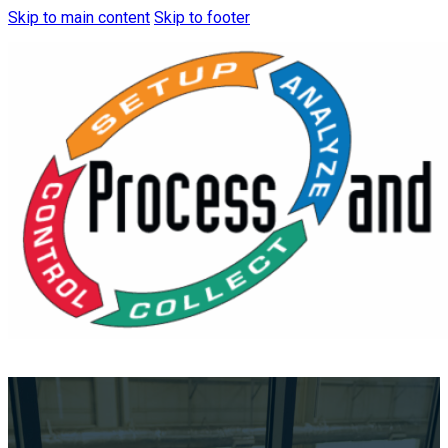
Skip to main content
Skip to footer