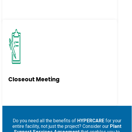
Closeout Meeting
Do you need all the benefits of
HYPERCARE
for your
entire facility, not just the project? Consider our
Plant
Support Services Agreement
that enables you to