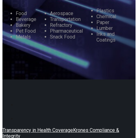
Plastics
Food
Aerospace
Chemical
Beverage
Transportation
Paper
Bakery
Refractory
Lumber
Pet Food
Pharmaceutical
Inks and
Metals
Snack Food
Coatings
Transparency in Health Coverage
Krones Compliance &
Integrity