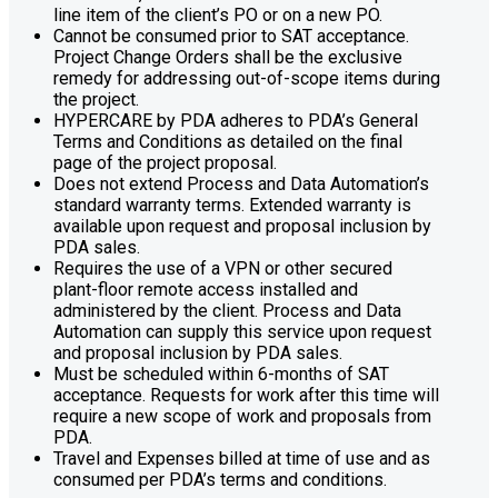
line item of the client’s PO or on a new PO.
Cannot be consumed prior to SAT acceptance.
Project Change Orders shall be the exclusive
remedy for addressing out-of-scope items during
the project.
HYPERCARE by PDA adheres to PDA’s General
Terms and Conditions as detailed on the final
page of the project proposal.
Does not extend Process and Data Automation’s
standard warranty terms. Extended warranty is
available upon request and proposal inclusion by
PDA sales.
Requires the use of a VPN or other secured
plant-floor remote access installed and
administered by the client. Process and Data
Automation can supply this service upon request
and proposal inclusion by PDA sales.
Must be scheduled within 6-months of SAT
acceptance. Requests for work after this time will
require a new scope of work and proposals from
PDA.
Travel and Expenses billed at time of use and as
consumed per PDA’s terms and conditions.