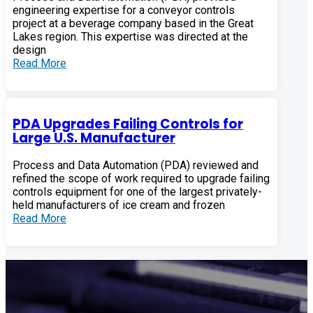
engineering expertise for a conveyor controls
project at a beverage company based in the Great
Lakes region. This expertise was directed at the
design
Read More
PDA Upgrades Failing Controls for
Large U.S. Manufacturer
Process and Data Automation (PDA) reviewed and
refined the scope of work required to upgrade failing
controls equipment for one of the largest privately-
held manufacturers of ice cream and frozen
Read More