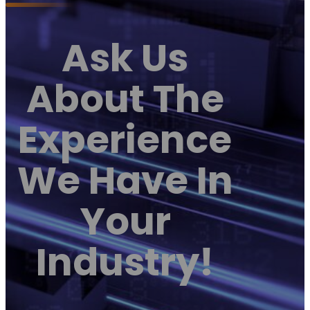
Ask Us
About The
Experience
We Have In
Your
Industry!