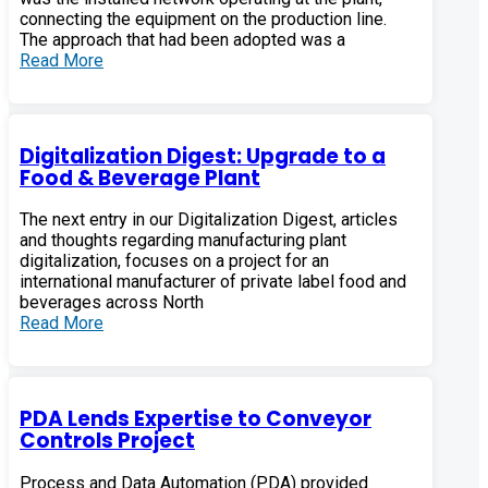
connecting the equipment on the production line.
The approach that had been adopted was a
Read More
Digitalization Digest: Upgrade to a
Food & Beverage Plant
The next entry in our Digitalization Digest, articles
and thoughts regarding manufacturing plant
digitalization, focuses on a project for an
international manufacturer of private label food and
beverages across North
Read More
PDA Lends Expertise to Conveyor
Controls Project
Process and Data Automation (PDA) provided