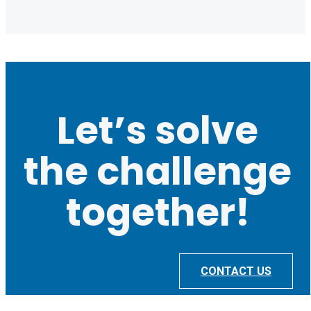
Let’s solve
the challenge
together!
CONTACT US