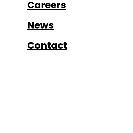
Careers
News
Contact