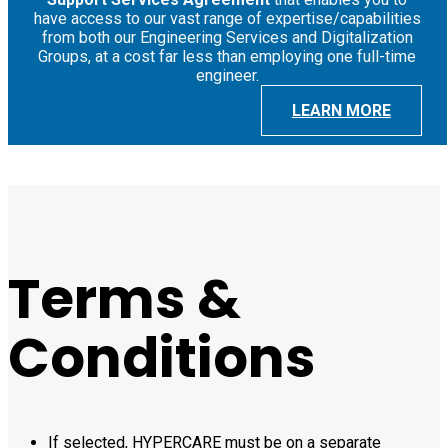
have access to our vast range of expertise/capabilities
from both our Engineering Services and Digitalization
Groups, at a cost far less than employing one full-time
engineer.
LEARN MORE
Terms &
Conditions
If selected, HYPERCARE must be on a separate