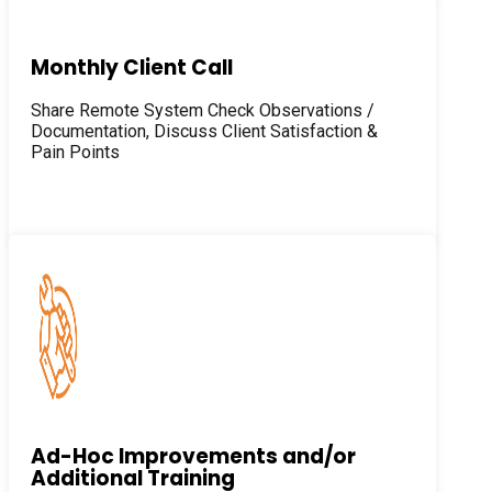
Monthly Client Call
Share Remote System Check Observations /
Documentation, Discuss Client Satisfaction &
Pain Points
Ad-Hoc Improvements and/or
Additional Training