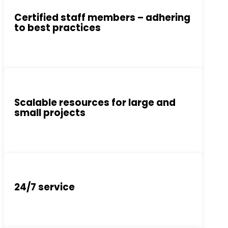
Certified staff members – adhering
to best practices
Scalable resources for large and
small projects
24/7 service