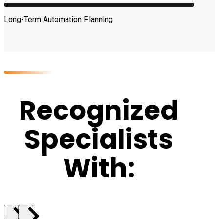
Long-Term Automation Planning
Recognized
Specialists
With: