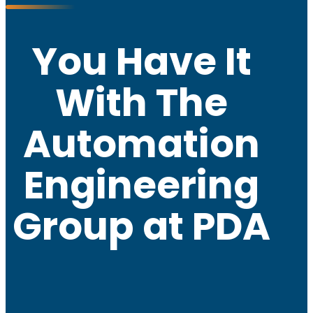
You Have It
With The
Automation
Engineering
Group at PDA