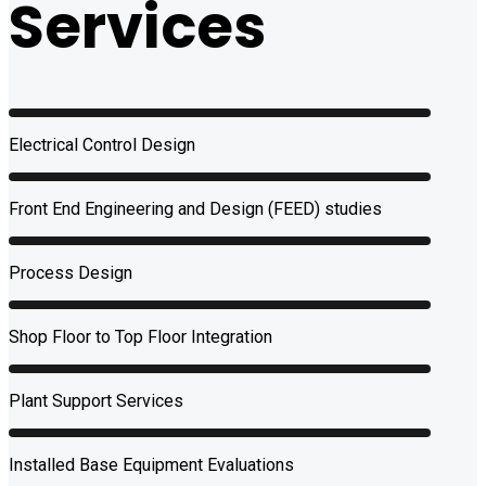
Services
Electrical Control Design
Front End Engineering and Design (FEED) studies
Process Design
Shop Floor to Top Floor Integration
Plant Support Services
Installed Base Equipment Evaluations