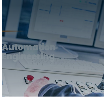
Automation
Engineering