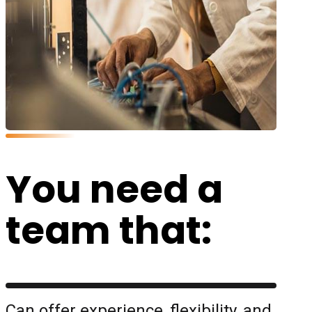
You need a
team that:
Can offer experience, flexibility, and