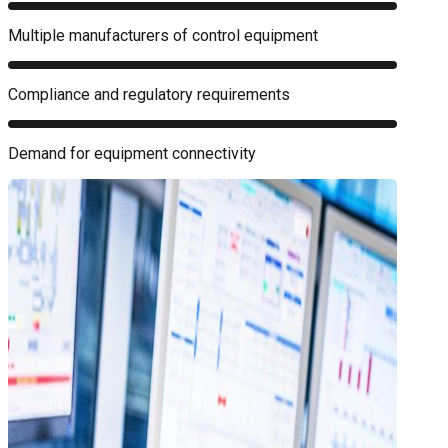
Multiple manufacturers of control equipment
Compliance and regulatory requirements
Demand for equipment connectivity