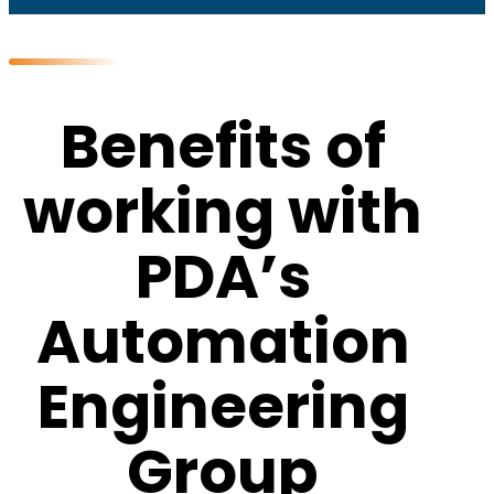
Benefits of
working with
PDA’s
Automation
Engineering
Group