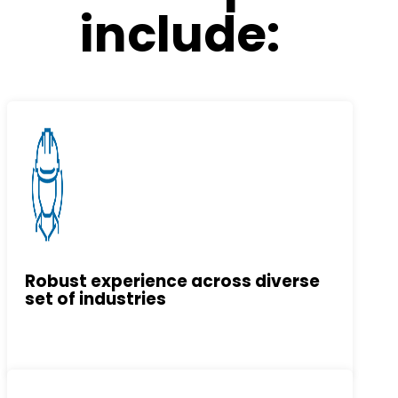
include:
Robust experience across diverse
set of industries