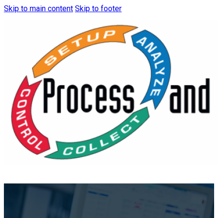
Skip to main content
Skip to footer