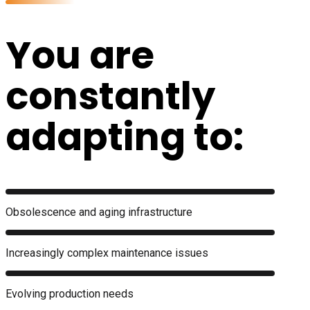
You are
constantly
adapting to:
Obsolescence and aging infrastructure
Increasingly complex maintenance issues
Evolving production needs