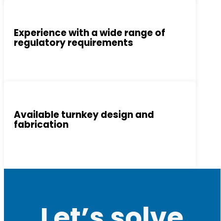
Experience with a wide range of
regulatory requirements
Available turnkey design and
fabrication
Let’s solve