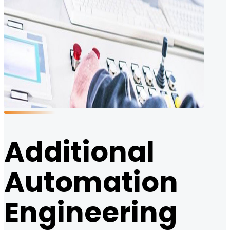
Additional
Automation
Engineering