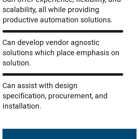
scalability, all while providing
productive automation solutions.
Can develop vendor agnostic
solutions which place emphasis on
solution.
Can assist with design
specification, procurement, and
installation.