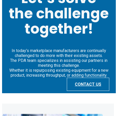
the challenge
together!
In today’s marketplace manufacturers are continually
challenged to do more with their existing assets.
The PDA team specializes in assisting our partners in
meeting this challenge.
Whether it is repurposing existing equipment for a new
product, increasing throughput, or adding functionality.
CONTACT US