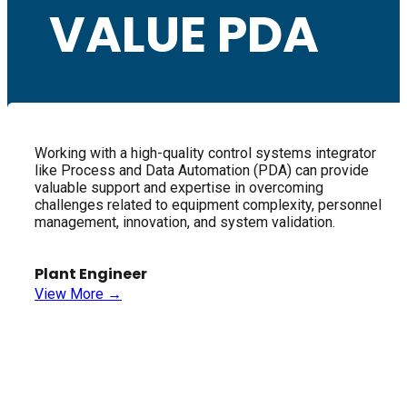
VALUE PDA
Working with a high-quality control systems integrator
like Process and Data Automation (PDA) can provide
valuable support and expertise in overcoming
challenges related to equipment complexity, personnel
management, innovation, and system validation.
Plant Engineer
View More →