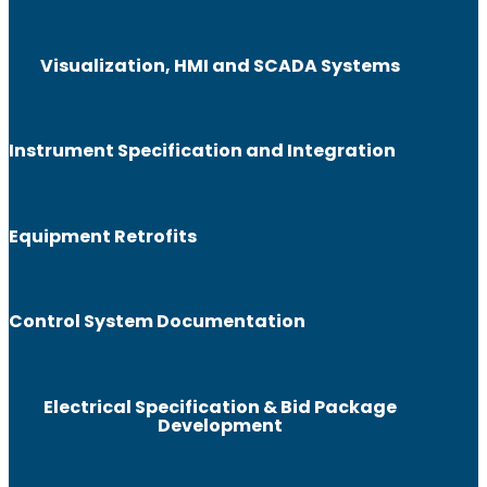
Visualization, HMI and SCADA Systems
Instrument Specification and Integration
Equipment Retrofits
Control System Documentation
Electrical Specification & Bid Package
Development