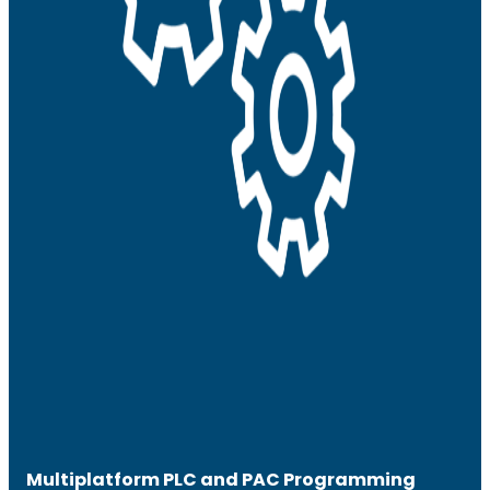
Multiplatform PLC and PAC Programming