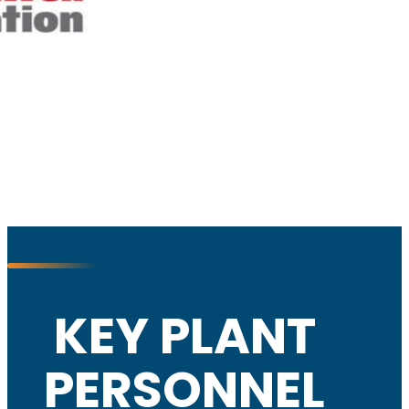
KEY PLANT
PERSONNEL