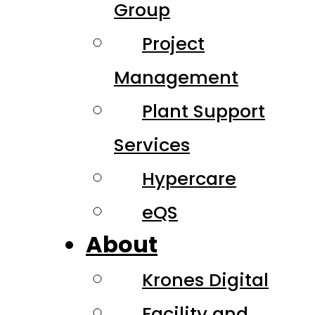
Group
Project
Management
Plant Support
Services
Hypercare
eQS
About
Krones Digital
Facility and