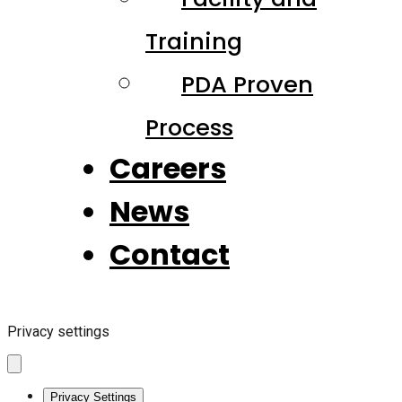
Training
PDA Proven
Process
Careers
News
Contact
Privacy settings
Privacy Settings