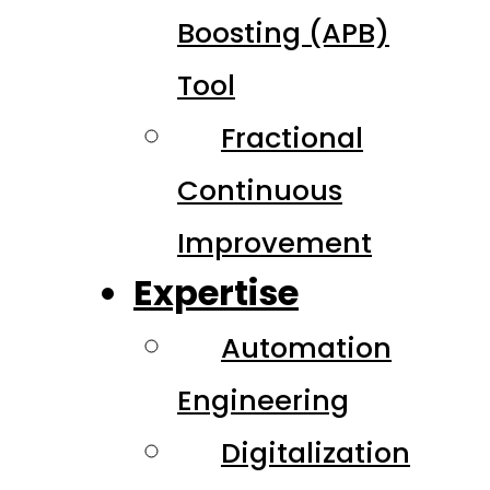
Boosting (APB)
Tool
Fractional
Continuous
Improvement
Expertise
Automation
Engineering
Digitalization