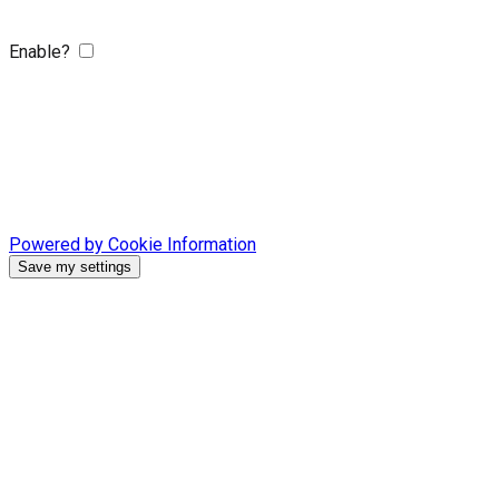
Enable?
Powered by Cookie Information
Save my settings