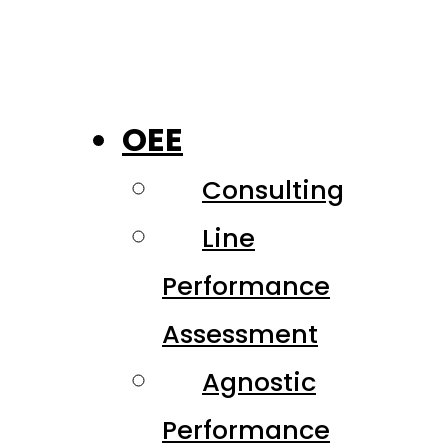
OEE
Consulting
Line
Performance
Assessment
Agnostic
Performance