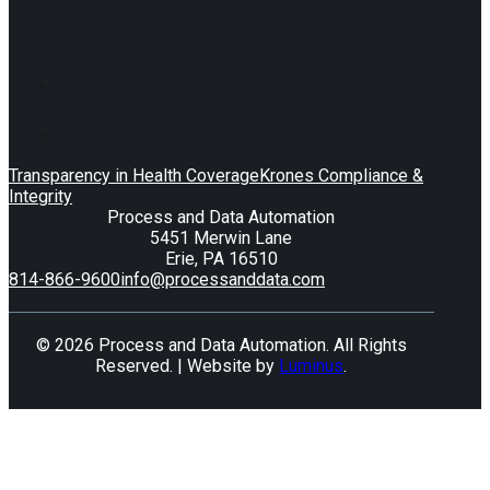
Transparency in Health Coverage
Krones Compliance &
Integrity
Process and Data Automation
5451 Merwin Lane
Erie, PA 16510
814-866-9600
info@processanddata.com
© 2026 Process and Data Automation. All Rights
Reserved. | Website by
Luminus
.