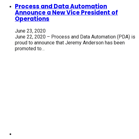
Process and Data Automation
Announce a New Vice President of
Operations
June 23, 2020
June 22, 2020 – Process and Data Automation (PDA) is
proud to announce that Jeremy Anderson has been
promoted to…