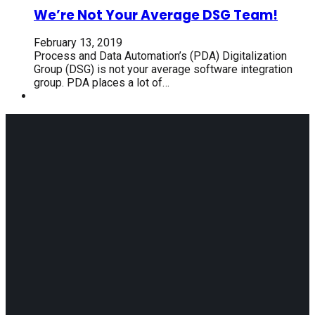
We’re Not Your Average DSG Team!
February 13, 2019
Process and Data Automation’s (PDA) Digitalization
Group (DSG) is not your average software integration
group. PDA places a lot of…