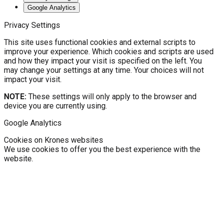
Google Analytics
Privacy Settings
This site uses functional cookies and external scripts to
improve your experience. Which cookies and scripts are used
and how they impact your visit is specified on the left. You
may change your settings at any time. Your choices will not
impact your visit.
NOTE:
These settings will only apply to the browser and
device you are currently using.
Google Analytics
Cookies on Krones websites
We use cookies to offer you the best experience with the
website.