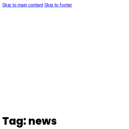
Skip to main content
Skip to footer
Tag:
news