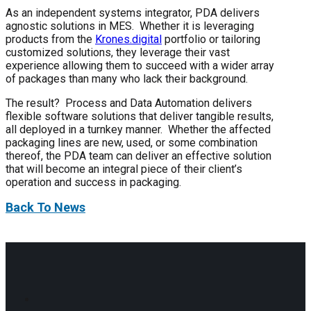
As an independent systems integrator, PDA delivers
agnostic solutions in MES. Whether it is leveraging
products from the
Krones.digital
portfolio or tailoring
customized solutions, they leverage their vast
experience allowing them to succeed with a wider array
of packages than many who lack their background.
The result? Process and Data Automation delivers
flexible software solutions that deliver tangible results,
all deployed in a turnkey manner. Whether the affected
packaging lines are new, used, or some combination
thereof, the PDA team can deliver an effective solution
that will become an integral piece of their client’s
operation and success in packaging.
Back To News