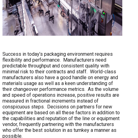
Success in today’s packaging environment requires
flexibility and performance. Manufacturers need
predictable throughput and consistent quality with
minimal risk to their contracts and staff. World-class
manufacturers also have a good handle on energy and
materials usage as well as a keen understanding of
their changeover performance metrics. As the volume
and speed of operations increase, positive results are
measured in fractional increments instead of
conspicuous steps. Decisions on partners for new
equipment are based on all these factors in addition to
the capabilities and reputation of the line or equipment
vendor, frequently partnering with the manufacturers
who offer the best solution in as turnkey a manner as
possible.