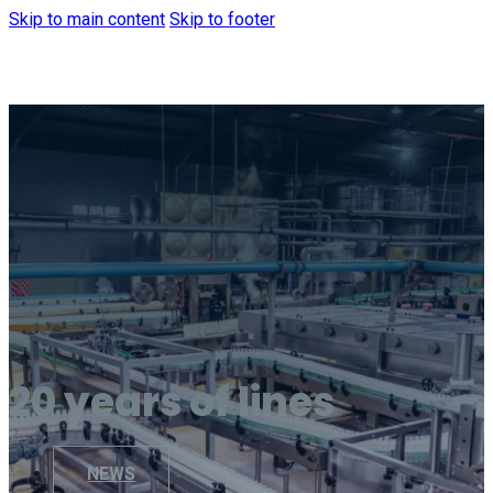
Skip to main content
Skip to footer
20 years of lines
NEWS