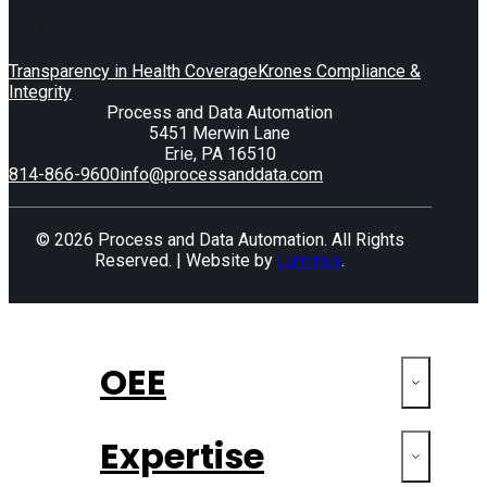
Transparency in Health Coverage
Krones Compliance &
Integrity
Process and Data Automation
5451 Merwin Lane
Erie, PA 16510
814-866-9600
info@processanddata.com
© 2026 Process and Data Automation. All Rights
Reserved. | Website by
Luminus
.
OEE
Expertise