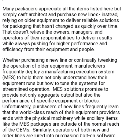
Many packagers appreciate all the items listed here but
simply can’t architect and purchase new lines- instead,
relying on older equipment to deliver reliable solutions
for packaging that hasn’t changed as quickly over time.
That doesn’t relieve the owners, managers, and
operators of their responsibilities to deliver results
while always pushing for higher performance and
efficiency from their equipment and people.
Whether purchasing a new line or continually tweaking
the operation of older equipment, manufacturers
frequently deploy a manufacturing execution system
(MES) to help them not only understand how their
equipment runs but how to tune the systems for
streamlined operation. MES solutions promise to
provide not only aggregate output but also the
performance of specific equipment or blocks.
Unfortunately, purchasers of new lines frequently learn
that the world-class reach of their equipment providers
ends with the physical machinery while ancillary items
like the MES packages are outside of the normal reach
of the OEMs. Similarly, operators of both new and
older lines are lured into purchasing bolt-on software