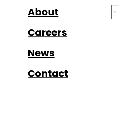
About
Careers
News
Contact