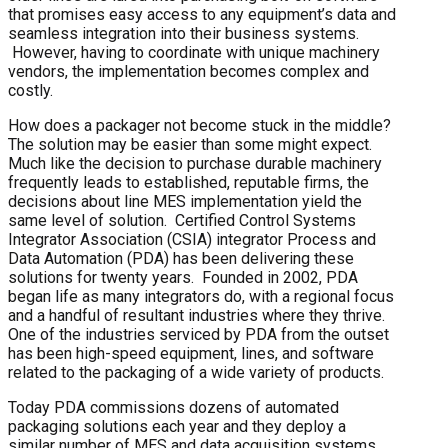
that promises easy access to any equipment’s data and
seamless integration into their business systems.
However, having to coordinate with unique machinery
vendors, the implementation becomes complex and
costly.
How does a packager not become stuck in the middle?
The solution may be easier than some might expect.
Much like the decision to purchase durable machinery
frequently leads to established, reputable firms, the
decisions about line MES implementation yield the
same level of solution. Certified Control Systems
Integrator Association (CSIA) integrator Process and
Data Automation (PDA) has been delivering these
solutions for twenty years. Founded in 2002, PDA
began life as many integrators do, with a regional focus
and a handful of resultant industries where they thrive.
One of the industries serviced by PDA from the outset
has been high-speed equipment, lines, and software
related to the packaging of a wide variety of products.
Today PDA commissions dozens of automated
packaging solutions each year and they deploy a
similar number of MES and data acquisition systems