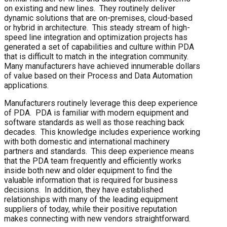
on existing and new lines. They routinely deliver
dynamic solutions that are on-premises, cloud-based
or hybrid in architecture. This steady stream of high-
speed line integration and optimization projects has
generated a set of capabilities and culture within PDA
that is difficult to match in the integration community.
Many manufacturers have achieved innumerable dollars
of value based on their Process and Data Automation
applications.
Manufacturers routinely leverage this deep experience
of PDA. PDA is familiar with modern equipment and
software standards as well as those reaching back
decades. This knowledge includes experience working
with both domestic and international machinery
partners and standards. This deep experience means
that the PDA team frequently and efficiently works
inside both new and older equipment to find the
valuable information that is required for business
decisions. In addition, they have established
relationships with many of the leading equipment
suppliers of today, while their positive reputation
makes connecting with new vendors straightforward.