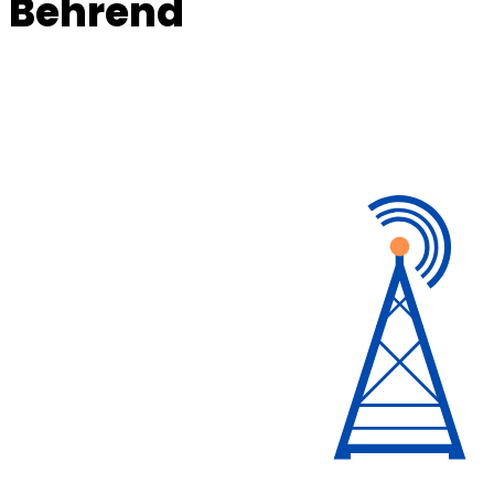
Behrend