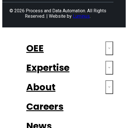
© 2026 Process and Data Automation. All Rights
Reserved. | Website by
Luminus
.
OEE
Expertise
About
Careers
News