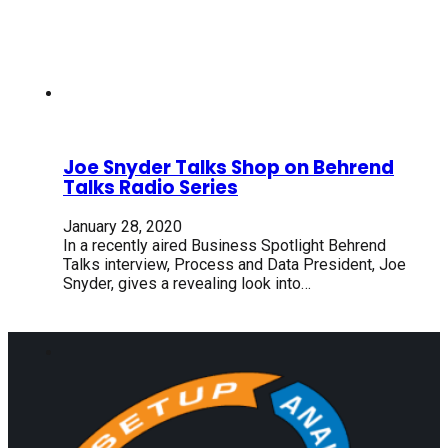
Joe Snyder Talks Shop on Behrend
Talks Radio Series
January 28, 2020
In a recently aired Business Spotlight Behrend
Talks interview, Process and Data President, Joe
Snyder, gives a revealing look into…