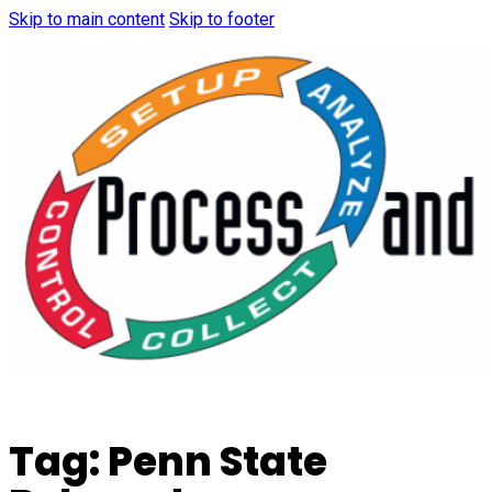
Skip to main content
Skip to footer
Tag:
Penn State