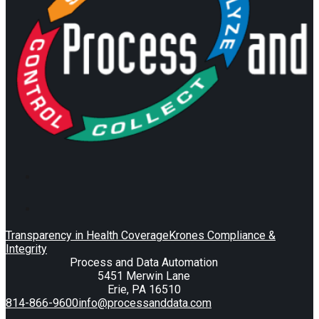
Transparency in Health Coverage
Krones Compliance &
Integrity
Process and Data Automation
5451 Merwin Lane
Erie, PA 16510
814-866-9600
info@processanddata.com