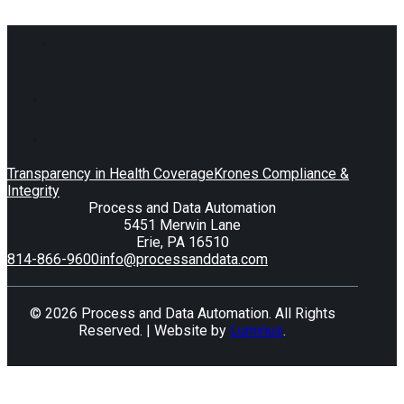
Transparency in Health Coverage
Krones Compliance &
Integrity
Process and Data Automation
5451 Merwin Lane
Erie, PA 16510
814-866-9600
info@processanddata.com
© 2026 Process and Data Automation. All Rights
Reserved. | Website by
Luminus
.