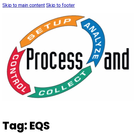
Skip to main content
Skip to footer
Tag:
EQS