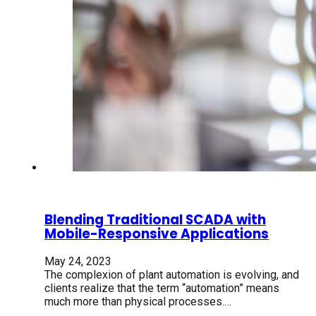
Blending Traditional SCADA with
Mobile-Responsive Applications
May 24, 2023
The complexion of plant automation is evolving, and
clients realize that the term “automation” means
much more than physical processes.…