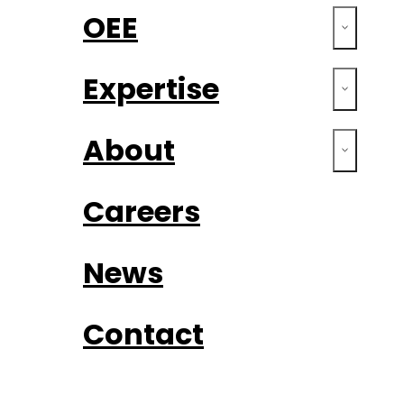
OEE
Expertise
About
Careers
News
Contact