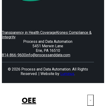
Transparency in Health Coverage
Krones Compliance &
Integrity
Process and Data Automation
5451 Merwin Lane
Erie, PA 16510
814-866-9600
info@processanddata.com
© 2026 Process and Data Automation. All Rights
Reserved. | Website by
Luminus
.
OEE