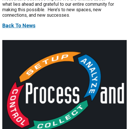
what lies ahead and grateful to our entire community for
making this possible. Here’s to new spaces, new
connections, and new successes.
Back To News