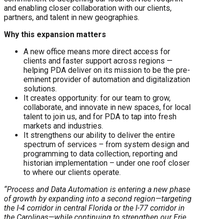
and enabling closer collaboration with our clients,
partners, and talent in new geographies.
Why this expansion matters
A new office means more direct access for
clients and faster support across regions —
helping PDA deliver on its mission to be the pre-
eminent provider of automation and digitalization
solutions.
It creates opportunity: for our team to grow,
collaborate, and innovate in new spaces, for local
talent to join us, and for PDA to tap into fresh
markets and industries.
It strengthens our ability to deliver the entire
spectrum of services – from system design and
programming to data collection, reporting and
historian implementation – under one roof closer
to where our clients operate.
“Process and Data Automation is entering a new phase
of growth by expanding into a second region—targeting
the I-4 corridor in central Florida or the I-77 corridor in
the Carolinas—while continuing to strengthen our Erie,