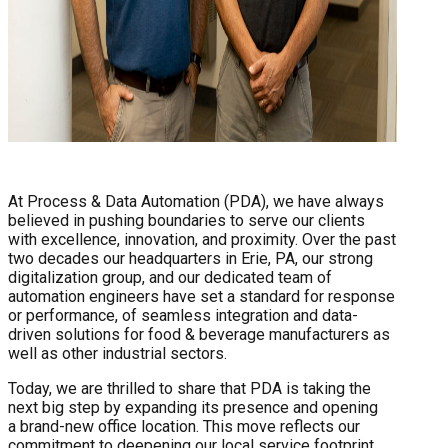
At Process & Data Automation (PDA), we have always
believed in pushing boundaries to serve our clients
with excellence, innovation, and proximity. Over the past
two decades our headquarters in Erie, PA, our strong
digitalization group, and our dedicated team of
automation engineers have set a standard for response
or performance, of seamless integration and data-
driven solutions for food & beverage manufacturers as
well as other industrial sectors.
Today, we are thrilled to share that PDA is taking the
next big step by expanding its presence and opening
a brand-new office location. This move reflects our
commitment to deepening our local service footprint