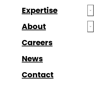
Expertise
About
Careers
News
Contact