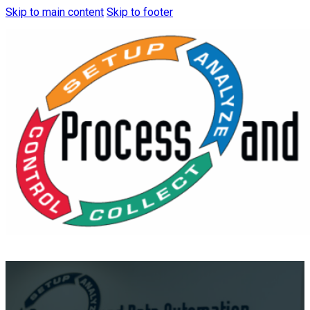
Skip to main content
Skip to footer