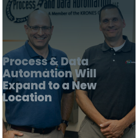
Process & Data
Automation Will
Expand to a New
Location