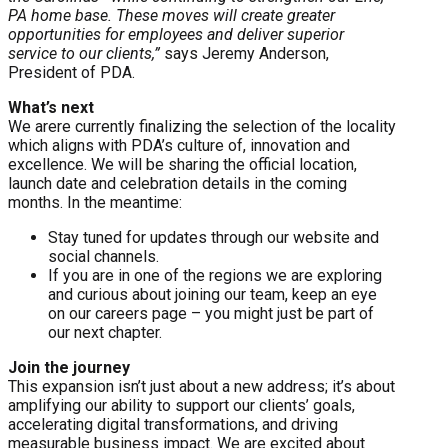
PA home base. These moves will create greater
opportunities for employees and deliver superior
service to our clients,”
says Jeremy Anderson,
President of PDA.
What’s next
We arere currently finalizing the selection of the locality
which aligns with PDA’s culture of, innovation and
excellence. We will be sharing the official location,
launch date and celebration details in the coming
months. In the meantime:
Stay tuned for updates through our website and
social channels.
If you are in one of the regions we are exploring
and curious about joining our team, keep an eye
on our careers page – you might just be part of
our next chapter.
Join the journey
This expansion isn’t just about a new address; it’s about
amplifying our ability to support our clients’ goals,
accelerating digital transformations, and driving
measurable business impact. We are excited about